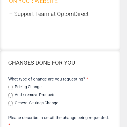
ON YOUR WEBSITE
– Support Team at OptomDirect
CHANGES DONE-FOR-YOU
Change
What type of change are you requesting?
*
Request
Pricing Change
Add / remove Products
General Settings Change
Please describe in detail the change being requested.
*