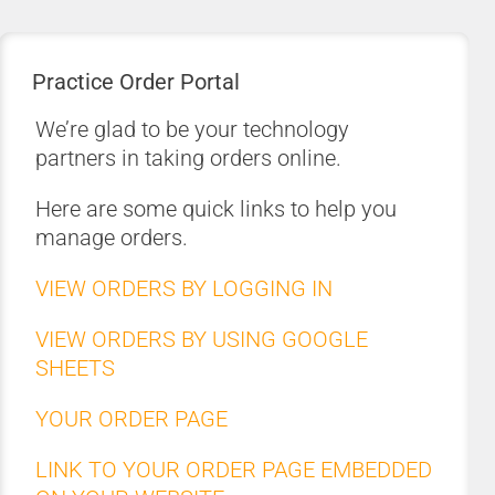
Practice Order Portal
We’re glad to be your technology
partners in taking orders online.
Here are some quick links to help you
manage orders.
VIEW ORDERS BY LOGGING IN
VIEW ORDERS BY USING GOOGLE
SHEETS
YOUR ORDER PAGE
LINK TO YOUR ORDER PAGE EMBEDDED