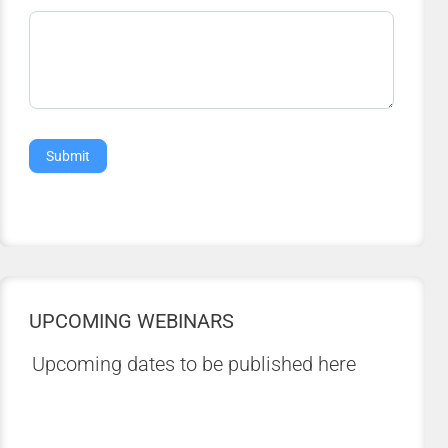
Submit
UPCOMING WEBINARS
Upcoming dates to be published here